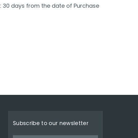
: 30 days from the date of Purchase
Subscribe to our newsletter