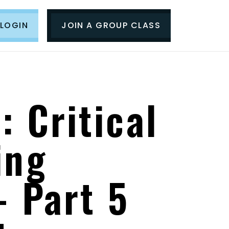
LOGIN
JOIN A GROUP CLASS
: Critical
ing
- Part 5