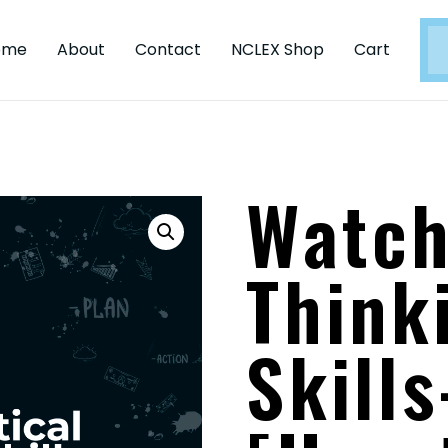
ome
About
Contact
NCLEX Shop
Cart
Watch
Think
Skills