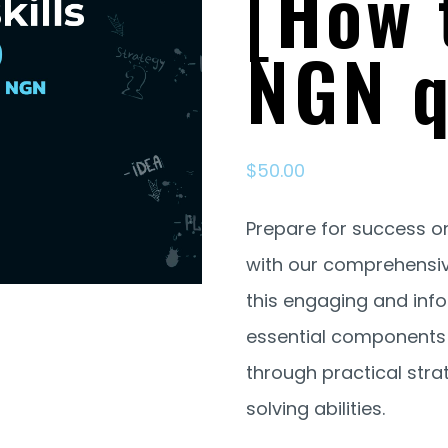
[How 
NGN q
$
50.00
Prepare for success o
with our comprehensive 
this engaging and inf
essential components o
through practical str
solving abilities.