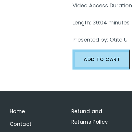
Video Access Duration
Length: 39:04 minutes
Presented by: Otito U
Watch:
ADD TO CART
Critical
Thinking
Skills-
Part
5
Home
Refund and
[How
Returns Policy
Contact
to