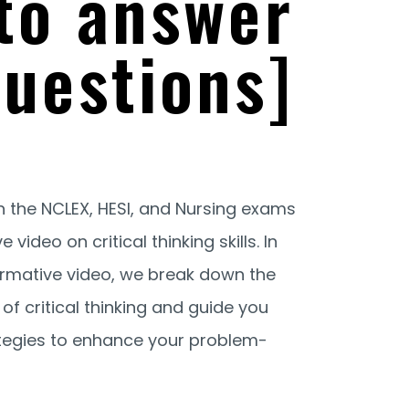
to answer
uestions]
n the NCLEX, HESI, and Nursing exams
video on critical thinking skills. In
ormative video, we break down the
f critical thinking and guide you
ategies to enhance your problem-