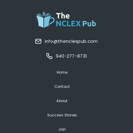
info@thenclexpub.com
940-277-8731
Home
Contact
About
Success Stories
Join