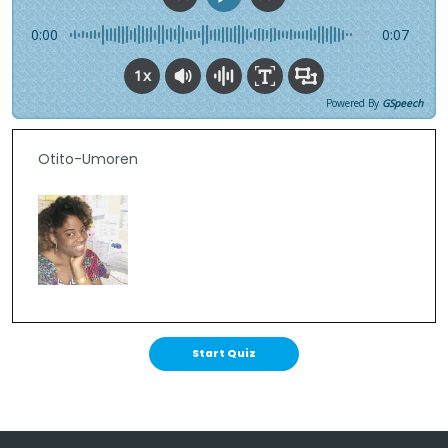
0:00
0:07
1x
Powered By
GSpeech
Otito-Umoren