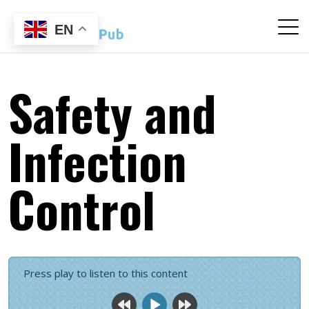
EN
Safety and
Infection
Control
Press play to listen to this content