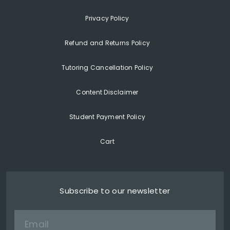
Privacy Policy
Refund and Returns Policy
Tutoring Cancellation Policy
Content Disclaimer
Student Payment Policy
Cart
Subscribe to our newsletter
Email